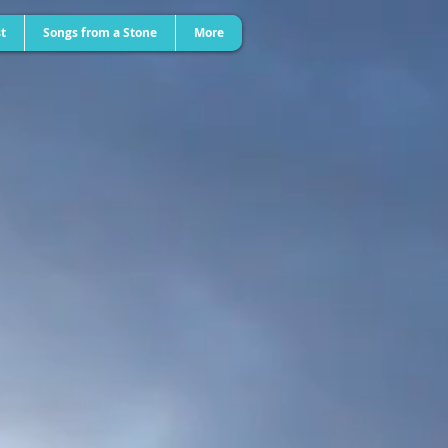
t
Songs from a Stone
More