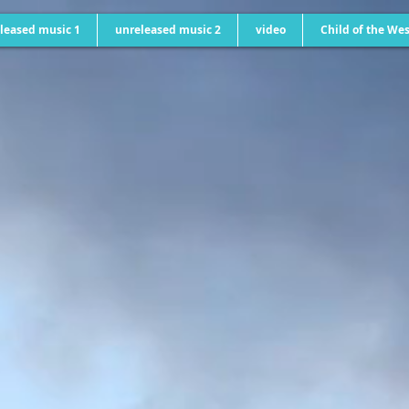
leased music 1
unreleased music 2
video
Child of the Wes