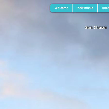
Welcome
new music
unre
Sun Chaser