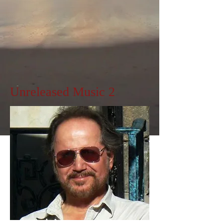
Unreleased Music 2