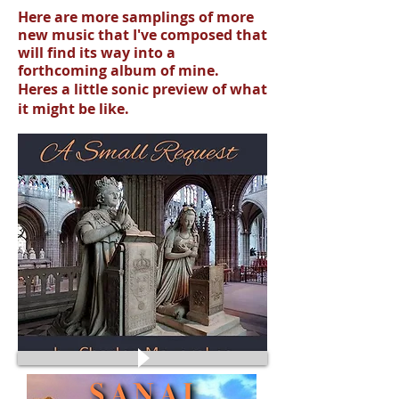
Here are more samplings of more
new music that I've composed that
will find its way into a
forthcoming album of mine.
Heres a little sonic preview of what
it might be like
.