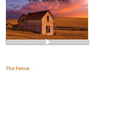
Some preview comments:
The Fence
Oh Jezz.
the beginning just captured me! Then the flute!
I feel a grad migration, a march, an awakening
of a land!. I REALLY like this! It is very inspired
and very inspiring. Id love a copy to listen to at
for inspiration...
Tim Wenzel
Sh iloh
Toward a certain doom
This builds a wonderful sense of anticipation.